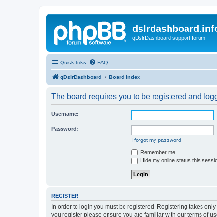
dslrdashboard.inf
qDslrDashboard support forum
Quick links
FAQ
qDslrDashboard
Board index
The board requires you to be registered and logge
Username:
Password:
I forgot my password
Remember me
Hide my online status this sessi
REGISTER
In order to login you must be registered. Registering takes onl
you register please ensure you are familiar with our terms of 