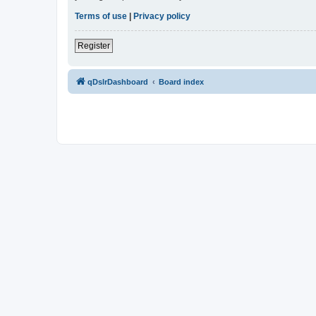
Terms of use
|
Privacy policy
Register
qDslrDashboard
Board index