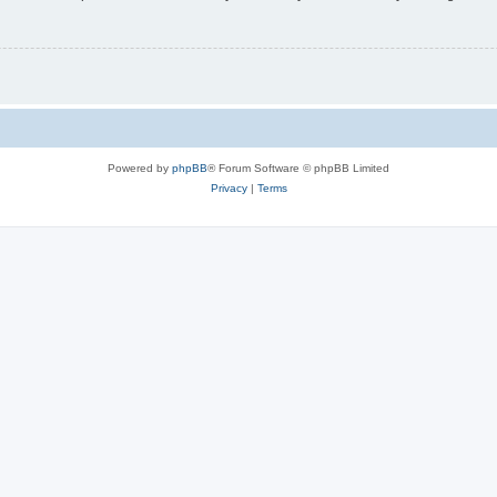
Powered by
phpBB
® Forum Software © phpBB Limited
Privacy
|
Terms