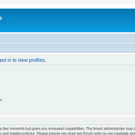
o
d in to view profiles.
on
y a few moments but gives you increased capabilities. The board administrator may a
use and related policies. Please ensure you read any forum rules as you navigate ar