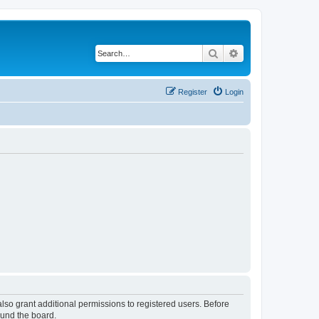
Search
Advanced search
Register
Login
lso grant additional permissions to registered users. Before
ound the board.