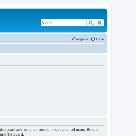
Search
Advanced search
Register
Login
lso grant additional permissions to registered users. Before
ound the board.