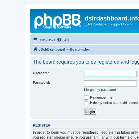
dslrdashboard.inf
qDslrDashboard support forum
Quick links
FAQ
qDslrDashboard
Board index
The board requires you to be registered and logge
Username:
Password:
I forgot my password
Remember me
Hide my online status this sessi
REGISTER
In order to login you must be registered. Registering takes onl
you register please ensure you are familiar with our terms of 