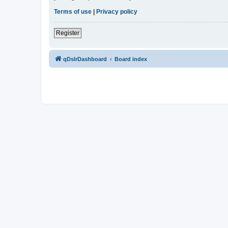
Terms of use
|
Privacy policy
Register
qDslrDashboard
Board index