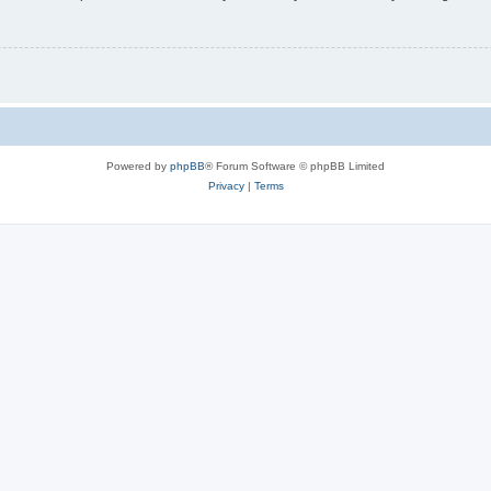
Powered by
phpBB
® Forum Software © phpBB Limited
Privacy
|
Terms