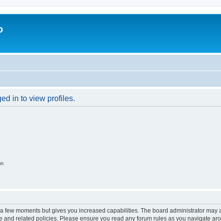
o
d in to view profiles.
on
y a few moments but gives you increased capabilities. The board administrator may a
use and related policies. Please ensure you read any forum rules as you navigate ar