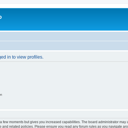
o
d in to view profiles.
on
y a few moments but gives you increased capabilities. The board administrator may a
use and related policies. Please ensure you read any forum rules as you navigate ar