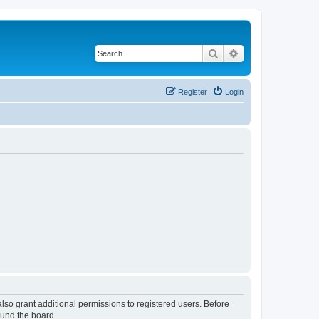
Search
Advanced search
Register
Login
lso grant additional permissions to registered users. Before
ound the board.