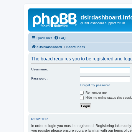
dslrdashboard.inf
qDslrDashboard support forum
Quick links
FAQ
qDslrDashboard
Board index
The board requires you to be registered and logge
Username:
Password:
I forgot my password
Remember me
Hide my online status this sessi
REGISTER
In order to login you must be registered. Registering takes onl
you register please ensure you are familiar with our terms of 