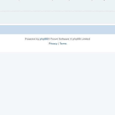
Powered by
phpBB
® Forum Software © phpBB Limited
Privacy
|
Terms