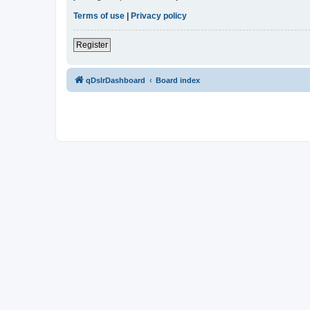
Terms of use
|
Privacy policy
Register
qDslrDashboard
Board index