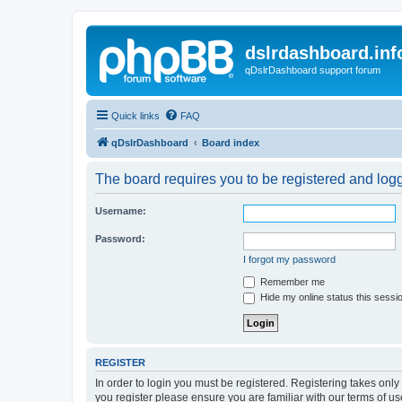
dslrdashboard.inf
qDslrDashboard support forum
Quick links
FAQ
qDslrDashboard
Board index
The board requires you to be registered and logge
Username:
Password:
I forgot my password
Remember me
Hide my online status this sessi
REGISTER
In order to login you must be registered. Registering takes onl
you register please ensure you are familiar with our terms of 