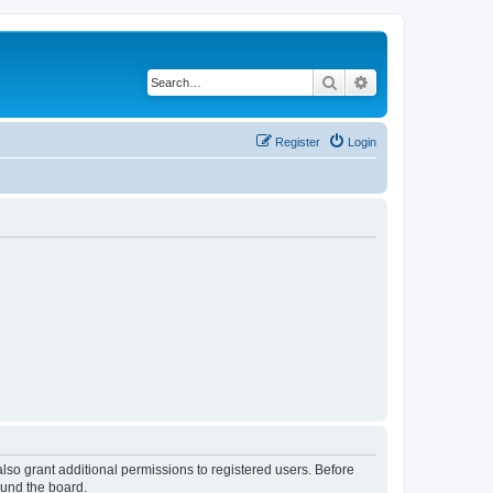
Search
Advanced search
Register
Login
lso grant additional permissions to registered users. Before
ound the board.