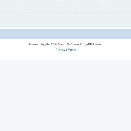
Powered by
phpBB
® Forum Software © phpBB Limited
Privacy
|
Terms