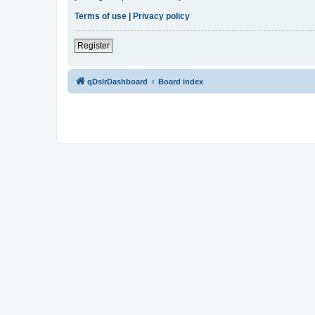
Terms of use
|
Privacy policy
Register
qDslrDashboard
Board index