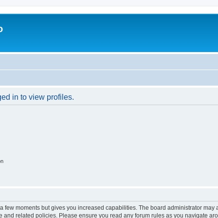
o
d in to view profiles.
on
y a few moments but gives you increased capabilities. The board administrator may a
use and related policies. Please ensure you read any forum rules as you navigate ar