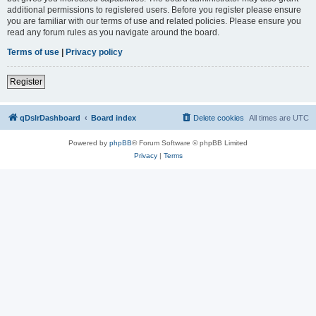
additional permissions to registered users. Before you register please ensure
you are familiar with our terms of use and related policies. Please ensure you
read any forum rules as you navigate around the board.
Terms of use
|
Privacy policy
Register
qDslrDashboard
Board index
Delete cookies
All times are
UTC
Powered by
phpBB
® Forum Software © phpBB Limited
Privacy
|
Terms