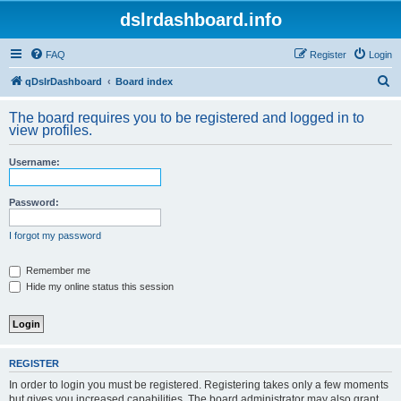
dslrdashboard.info
FAQ
Register
Login
S
qDslrDashboard
Board index
e
The board requires you to be registered and logged in to
a
view profiles.
r
Username:
c
h
Password:
I forgot my password
Remember me
Hide my online status this session
REGISTER
In order to login you must be registered. Registering takes only a few moments
but gives you increased capabilities. The board administrator may also grant