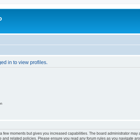
o
d in to view profiles.
on
y a few moments but gives you increased capabilities. The board administrator may a
use and related policies. Please ensure you read any forum rules as you navigate ar