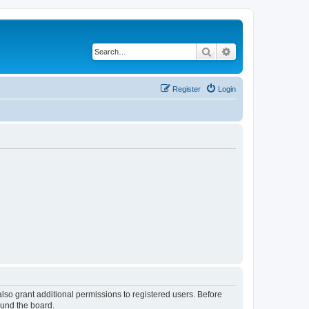
Search
Advanced search
Register
Login
lso grant additional permissions to registered users. Before
ound the board.