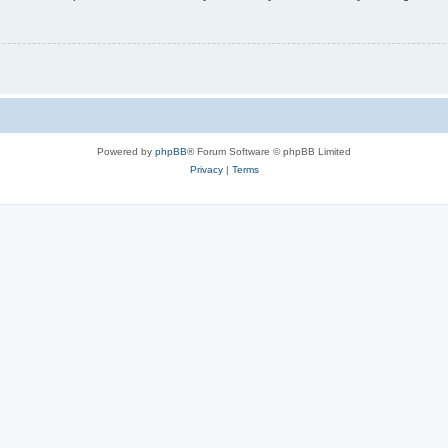
Powered by
phpBB
® Forum Software © phpBB Limited
Privacy
|
Terms