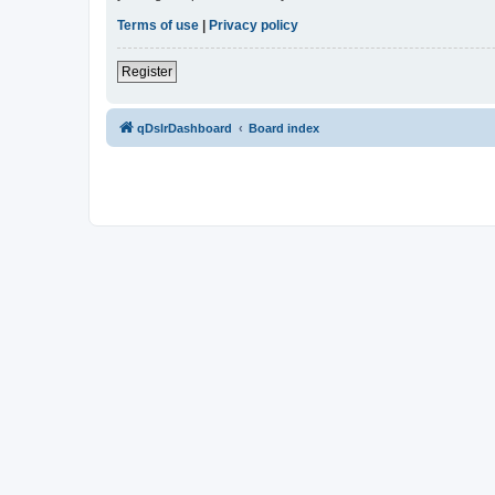
Terms of use
|
Privacy policy
Register
qDslrDashboard
Board index