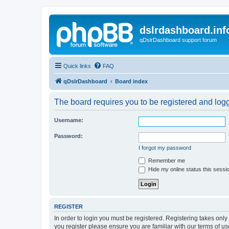
dslrdashboard.inf
qDslrDashboard support forum
Quick links
FAQ
qDslrDashboard
Board index
The board requires you to be registered and logge
Username:
Password:
I forgot my password
Remember me
Hide my online status this sessi
REGISTER
In order to login you must be registered. Registering takes onl
you register please ensure you are familiar with our terms of 