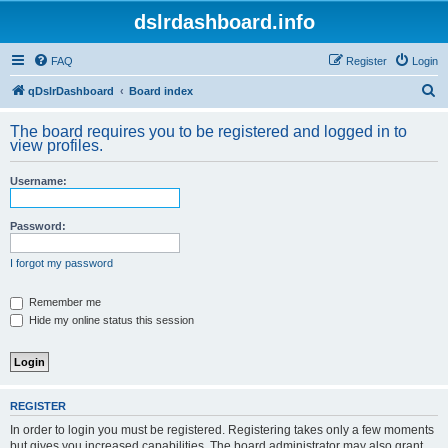
dslrdashboard.info
FAQ
Register
Login
S
qDslrDashboard
Board index
e
The board requires you to be registered and logged in to
a
view profiles.
r
Username:
c
h
Password:
I forgot my password
Remember me
Hide my online status this session
REGISTER
In order to login you must be registered. Registering takes only a few moments
but gives you increased capabilities. The board administrator may also grant