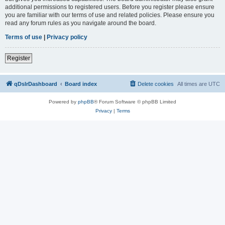
additional permissions to registered users. Before you register please ensure
you are familiar with our terms of use and related policies. Please ensure you
read any forum rules as you navigate around the board.
Terms of use
|
Privacy policy
Register
qDslrDashboard
Board index
Delete cookies
All times are
UTC
Powered by
phpBB
® Forum Software © phpBB Limited
Privacy
|
Terms