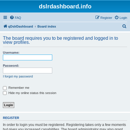
dslrdashboard.info
FAQ
Register
Login
S
qDslrDashboard
Board index
e
The board requires you to be registered and logged in to
a
view profiles.
r
Username:
c
h
Password:
I forgot my password
Remember me
Hide my online status this session
REGISTER
In order to login you must be registered. Registering takes only a few moments
but gives you increased capabilities. The board administrator may also grant