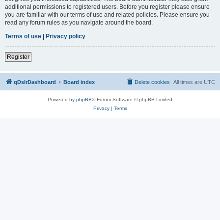
additional permissions to registered users. Before you register please ensure
you are familiar with our terms of use and related policies. Please ensure you
read any forum rules as you navigate around the board.
Terms of use
|
Privacy policy
Register
qDslrDashboard
Board index
Delete cookies
All times are
UTC
Powered by
phpBB
® Forum Software © phpBB Limited
Privacy
|
Terms