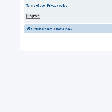
Terms of use
|
Privacy policy
Register
qDslrDashboard
Board index