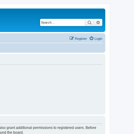
Search
Advanced search
Register
Login
lso grant additional permissions to registered users. Before
ound the board.