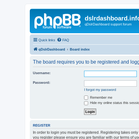
dslrdashboard.inf
qDslrDashboard support forum
Quick links
FAQ
qDslrDashboard
Board index
The board requires you to be registered and logge
Username:
Password:
I forgot my password
Remember me
Hide my online status this sessi
REGISTER
In order to login you must be registered. Registering takes onl
you register please ensure you are familiar with our terms of 