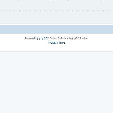
Powered by
phpBB
® Forum Software © phpBB Limited
Privacy
|
Terms