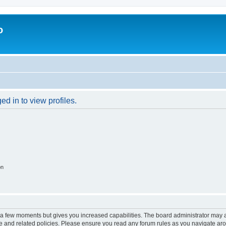
o
d in to view profiles.
on
y a few moments but gives you increased capabilities. The board administrator may a
use and related policies. Please ensure you read any forum rules as you navigate ar