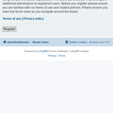
additional permissions to registered users. Before you register please ensure
you are familiar with our terms of use and related policies. Please ensure you
read any forum rules as you navigate around the board.
Terms of use
|
Privacy policy
Register
qDslrDashboard
Board index
Delete cookies
All times are
UTC
Powered by
phpBB
® Forum Software © phpBB Limited
Privacy
|
Terms