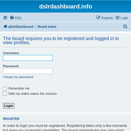
dslrdashboard.info
FAQ
Register
Login
S
qDslrDashboard
Board index
e
The board requires you to be registered and logged in to
a
view profiles.
r
Username:
c
h
Password:
I forgot my password
Remember me
Hide my online status this session
REGISTER
In order to login you must be registered. Registering takes only a few moments
but gives you increased capabilities. The board administrator may also grant