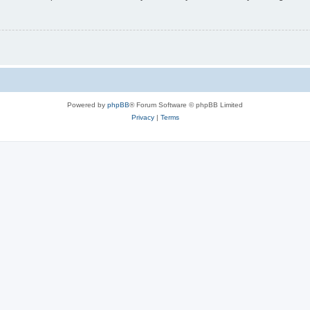
Powered by
phpBB
® Forum Software © phpBB Limited
Privacy
|
Terms