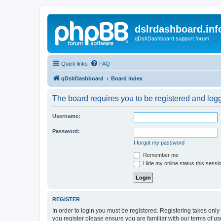
dslrdashboard.inf
qDslrDashboard support forum
Quick links
FAQ
qDslrDashboard
Board index
The board requires you to be registered and logge
Username:
Password:
I forgot my password
Remember me
Hide my online status this sessi
REGISTER
In order to login you must be registered. Registering takes onl
you register please ensure you are familiar with our terms of 