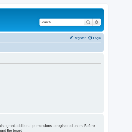
Search
Advanced search
Register
Login
lso grant additional permissions to registered users. Before
ound the board.