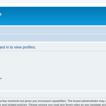
o
d in to view profiles.
on
y a few moments but gives you increased capabilities. The board administrator may a
use and related policies. Please ensure you read any forum rules as you navigate ar