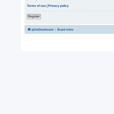
Terms of use
|
Privacy policy
Register
qDslrDashboard
Board index