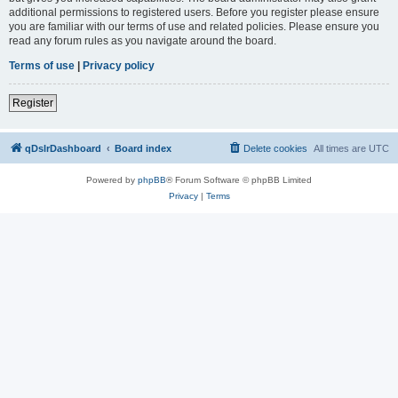
additional permissions to registered users. Before you register please ensure
you are familiar with our terms of use and related policies. Please ensure you
read any forum rules as you navigate around the board.
Terms of use
|
Privacy policy
Register
qDslrDashboard
Board index
Delete cookies
All times are
UTC
Powered by
phpBB
® Forum Software © phpBB Limited
Privacy
|
Terms