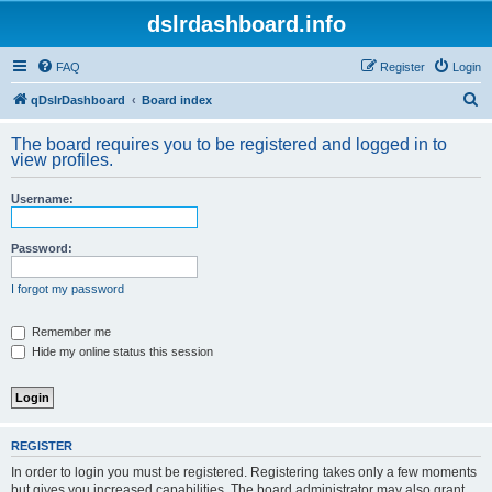
dslrdashboard.info
FAQ
Register
Login
S
qDslrDashboard
Board index
e
The board requires you to be registered and logged in to
a
view profiles.
r
Username:
c
h
Password:
I forgot my password
Remember me
Hide my online status this session
REGISTER
In order to login you must be registered. Registering takes only a few moments
but gives you increased capabilities. The board administrator may also grant