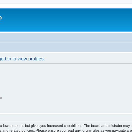
o
d in to view profiles.
on
y a few moments but gives you increased capabilities. The board administrator may a
use and related policies. Please ensure you read any forum rules as you navigate ar