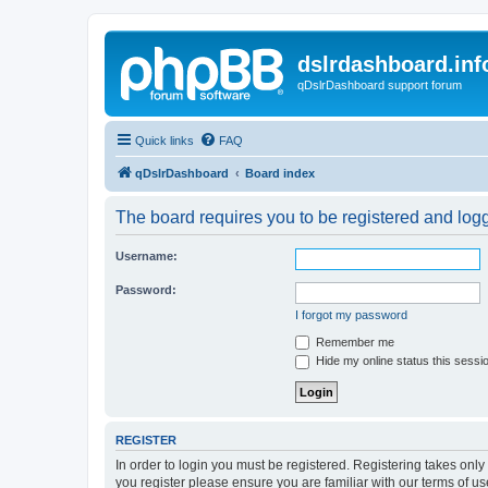
dslrdashboard.inf
qDslrDashboard support forum
Quick links
FAQ
qDslrDashboard
Board index
The board requires you to be registered and logge
Username:
Password:
I forgot my password
Remember me
Hide my online status this sessi
REGISTER
In order to login you must be registered. Registering takes onl
you register please ensure you are familiar with our terms of 