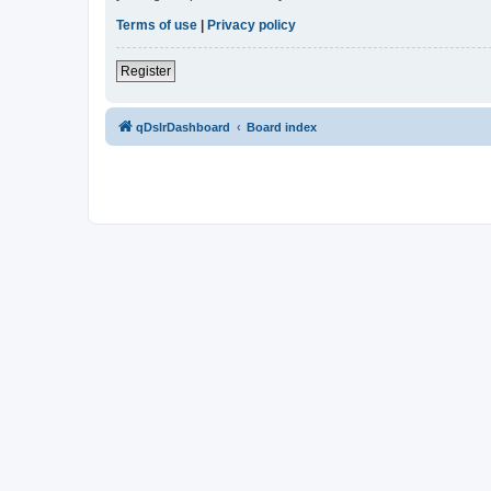
Terms of use
|
Privacy policy
Register
qDslrDashboard
Board index