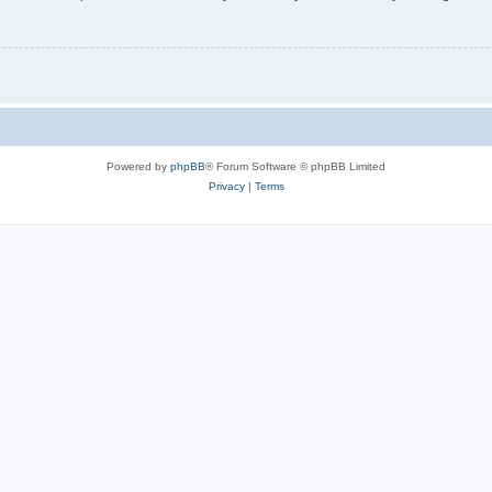
Powered by
phpBB
® Forum Software © phpBB Limited
Privacy
|
Terms