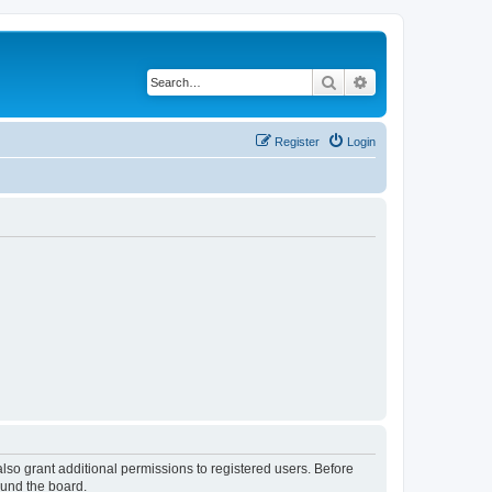
Search
Advanced search
Register
Login
lso grant additional permissions to registered users. Before
ound the board.