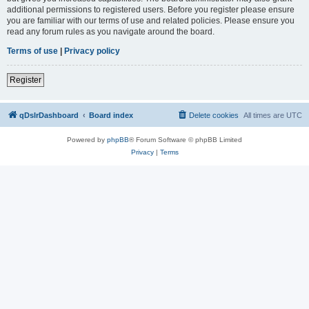
additional permissions to registered users. Before you register please ensure
you are familiar with our terms of use and related policies. Please ensure you
read any forum rules as you navigate around the board.
Terms of use
|
Privacy policy
Register
qDslrDashboard
Board index
Delete cookies
All times are
UTC
Powered by
phpBB
® Forum Software © phpBB Limited
Privacy
|
Terms