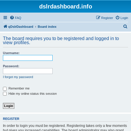
dslrdashboard.info
FAQ
Register
Login
S
qDslrDashboard
Board index
e
The board requires you to be registered and logged in to
a
view profiles.
r
Username:
c
h
Password:
I forgot my password
Remember me
Hide my online status this session
REGISTER
In order to login you must be registered. Registering takes only a few moments
but gives you increased capabilities. The board administrator may also grant