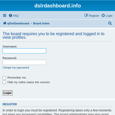
dslrdashboard.info
FAQ
Register
Login
S
qDslrDashboard
Board index
e
The board requires you to be registered and logged in to
a
view profiles.
r
Username:
c
h
Password:
I forgot my password
Remember me
Hide my online status this session
REGISTER
In order to login you must be registered. Registering takes only a few moments
but gives you increased capabilities. The board administrator may also grant