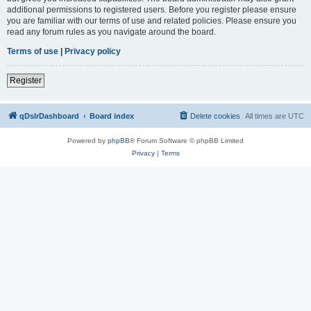
additional permissions to registered users. Before you register please ensure
you are familiar with our terms of use and related policies. Please ensure you
read any forum rules as you navigate around the board.
Terms of use
|
Privacy policy
Register
qDslrDashboard
Board index
Delete cookies
All times are
UTC
Powered by
phpBB
® Forum Software © phpBB Limited
Privacy
|
Terms