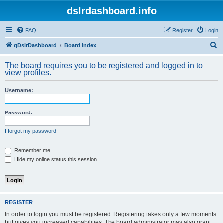
dslrdashboard.info
FAQ
Register
Login
S
qDslrDashboard
Board index
e
The board requires you to be registered and logged in to
a
view profiles.
r
Username:
c
h
Password:
I forgot my password
Remember me
Hide my online status this session
REGISTER
In order to login you must be registered. Registering takes only a few moments
but gives you increased capabilities. The board administrator may also grant