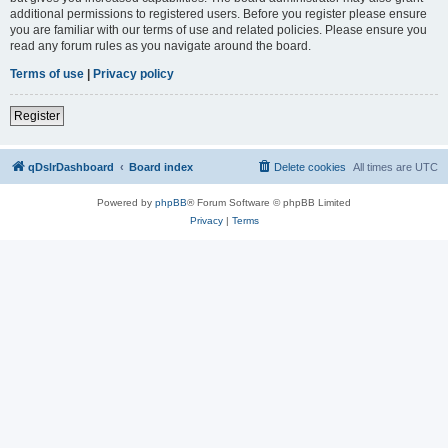
additional permissions to registered users. Before you register please ensure
you are familiar with our terms of use and related policies. Please ensure you
read any forum rules as you navigate around the board.
Terms of use
|
Privacy policy
Register
qDslrDashboard
Board index
Delete cookies
All times are
UTC
Powered by
phpBB
® Forum Software © phpBB Limited
Privacy
|
Terms