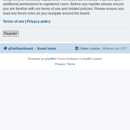
additional permissions to registered users. Before you register please ensure
you are familiar with our terms of use and related policies. Please ensure you
read any forum rules as you navigate around the board.
Terms of use
|
Privacy policy
Register
qDslrDashboard
Board index
Delete cookies
All times are
UTC
Powered by
phpBB
® Forum Software © phpBB Limited
Privacy
|
Terms