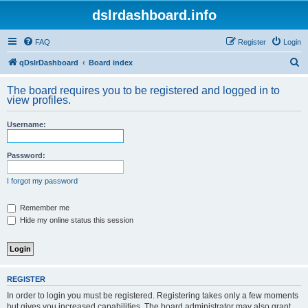
dslrdashboard.info
FAQ
Register
Login
S
qDslrDashboard
Board index
e
The board requires you to be registered and logged in to
a
view profiles.
r
Username:
c
h
Password:
I forgot my password
Remember me
Hide my online status this session
REGISTER
In order to login you must be registered. Registering takes only a few moments
but gives you increased capabilities. The board administrator may also grant