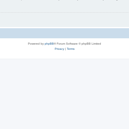
Powered by
phpBB
® Forum Software © phpBB Limited
Privacy
|
Terms