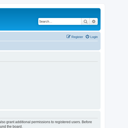
Search
Advanced search
Register
Login
lso grant additional permissions to registered users. Before
ound the board.