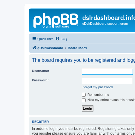
dslrdashboard.inf
qDslrDashboard support forum
Quick links
FAQ
qDslrDashboard
Board index
The board requires you to be registered and logge
Username:
Password:
I forgot my password
Remember me
Hide my online status this sessi
REGISTER
In order to login you must be registered. Registering takes onl
you register please ensure you are familiar with our terms of 