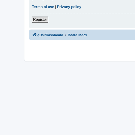
Terms of use
|
Privacy policy
Register
qDslrDashboard
Board index