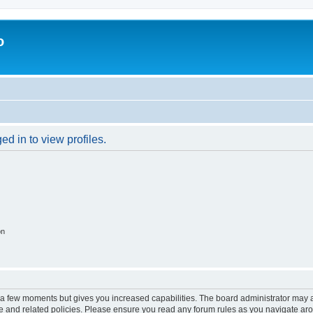
o
d in to view profiles.
on
y a few moments but gives you increased capabilities. The board administrator may a
use and related policies. Please ensure you read any forum rules as you navigate ar