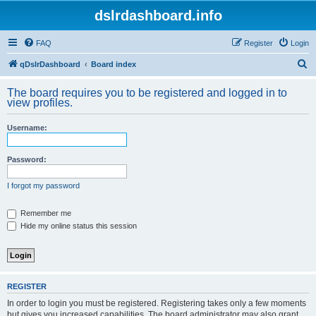
dslrdashboard.info
FAQ
Register
Login
S
qDslrDashboard
Board index
e
The board requires you to be registered and logged in to
a
view profiles.
r
Username:
c
h
Password:
I forgot my password
Remember me
Hide my online status this session
REGISTER
In order to login you must be registered. Registering takes only a few moments
but gives you increased capabilities. The board administrator may also grant