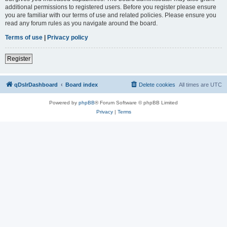
additional permissions to registered users. Before you register please ensure
you are familiar with our terms of use and related policies. Please ensure you
read any forum rules as you navigate around the board.
Terms of use
|
Privacy policy
Register
qDslrDashboard
Board index
Delete cookies
All times are
UTC
Powered by
phpBB
® Forum Software © phpBB Limited
Privacy
|
Terms