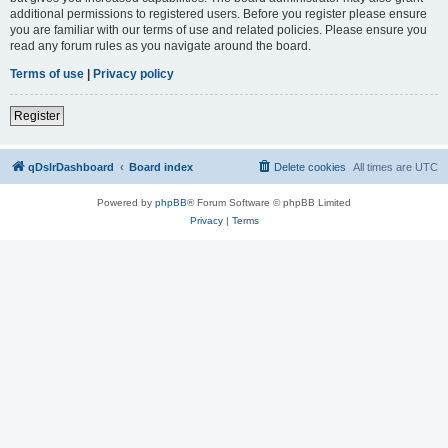
additional permissions to registered users. Before you register please ensure
you are familiar with our terms of use and related policies. Please ensure you
read any forum rules as you navigate around the board.
Terms of use
|
Privacy policy
Register
qDslrDashboard
Board index
Delete cookies
All times are
UTC
Powered by
phpBB
® Forum Software © phpBB Limited
Privacy
|
Terms