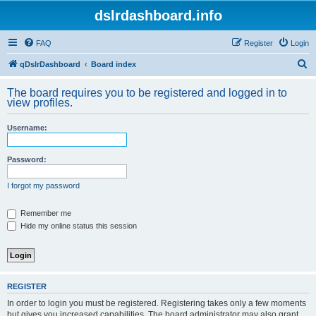
dslrdashboard.info
FAQ
Register
Login
S
qDslrDashboard
Board index
e
The board requires you to be registered and logged in to
a
view profiles.
r
Username:
c
h
Password:
I forgot my password
Remember me
Hide my online status this session
REGISTER
In order to login you must be registered. Registering takes only a few moments
but gives you increased capabilities. The board administrator may also grant