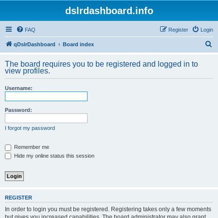
dslrdashboard.info
FAQ
Register
Login
S
qDslrDashboard
Board index
e
The board requires you to be registered and logged in to
a
view profiles.
r
Username:
c
h
Password:
I forgot my password
Remember me
Hide my online status this session
REGISTER
In order to login you must be registered. Registering takes only a few moments
but gives you increased capabilities. The board administrator may also grant