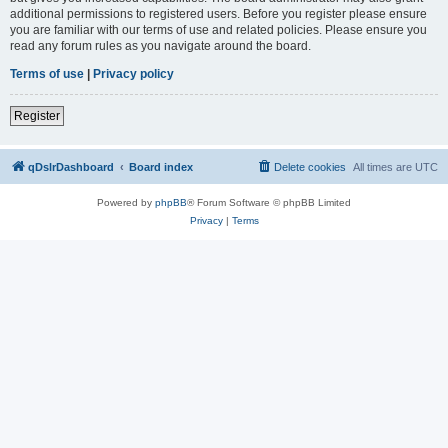
additional permissions to registered users. Before you register please ensure
you are familiar with our terms of use and related policies. Please ensure you
read any forum rules as you navigate around the board.
Terms of use
|
Privacy policy
Register
qDslrDashboard
Board index
Delete cookies
All times are
UTC
Powered by
phpBB
® Forum Software © phpBB Limited
Privacy
|
Terms