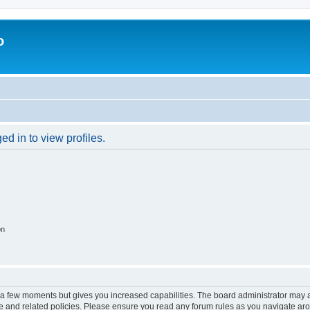
o
d in to view profiles.
on
y a few moments but gives you increased capabilities. The board administrator may a
use and related policies. Please ensure you read any forum rules as you navigate ar