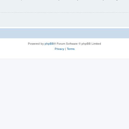
Powered by
phpBB
® Forum Software © phpBB Limited
Privacy
|
Terms