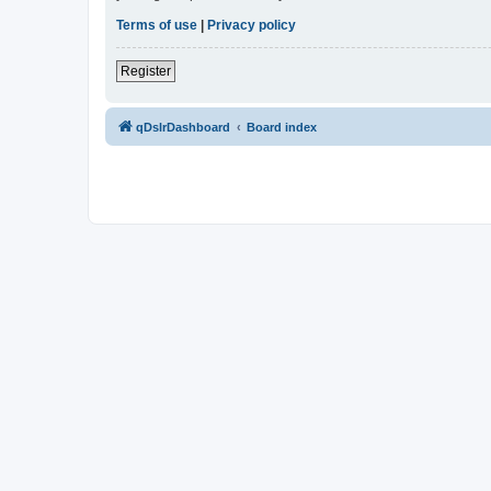
Terms of use
|
Privacy policy
Register
qDslrDashboard
Board index