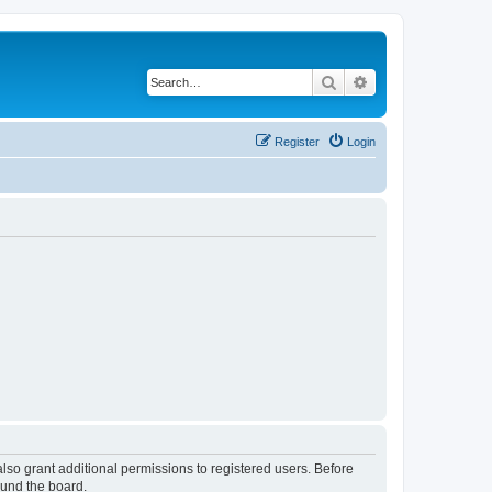
Search
Advanced search
Register
Login
lso grant additional permissions to registered users. Before
ound the board.