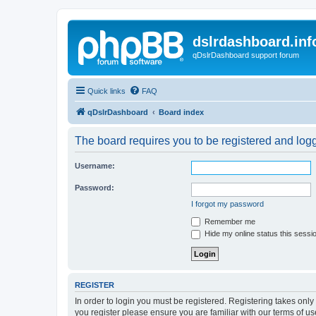
dslrdashboard.inf
qDslrDashboard support forum
Quick links
FAQ
qDslrDashboard
Board index
The board requires you to be registered and logge
Username:
Password:
I forgot my password
Remember me
Hide my online status this sessi
REGISTER
In order to login you must be registered. Registering takes onl
you register please ensure you are familiar with our terms of 