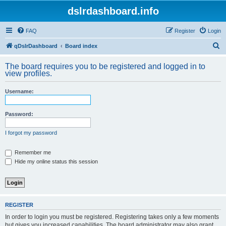
dslrdashboard.info
FAQ
Register
Login
S
qDslrDashboard
Board index
e
The board requires you to be registered and logged in to
a
view profiles.
r
Username:
c
h
Password:
I forgot my password
Remember me
Hide my online status this session
REGISTER
In order to login you must be registered. Registering takes only a few moments
but gives you increased capabilities. The board administrator may also grant