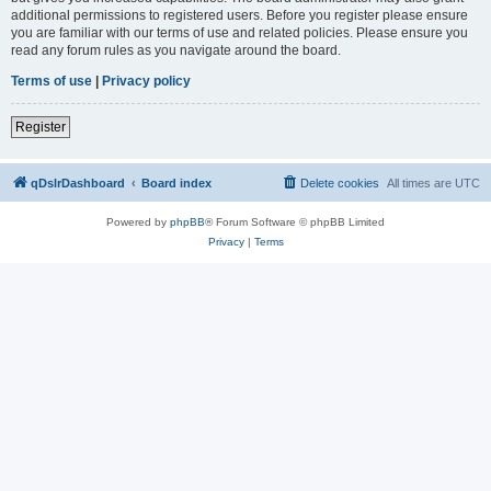
additional permissions to registered users. Before you register please ensure
you are familiar with our terms of use and related policies. Please ensure you
read any forum rules as you navigate around the board.
Terms of use
|
Privacy policy
Register
qDslrDashboard
Board index
Delete cookies
All times are
UTC
Powered by
phpBB
® Forum Software © phpBB Limited
Privacy
|
Terms