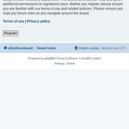
additional permissions to registered users. Before you register please ensure
you are familiar with our terms of use and related policies. Please ensure you
read any forum rules as you navigate around the board.
Terms of use
|
Privacy policy
Register
qDslrDashboard
Board index
Delete cookies
All times are
UTC
Powered by
phpBB
® Forum Software © phpBB Limited
Privacy
|
Terms