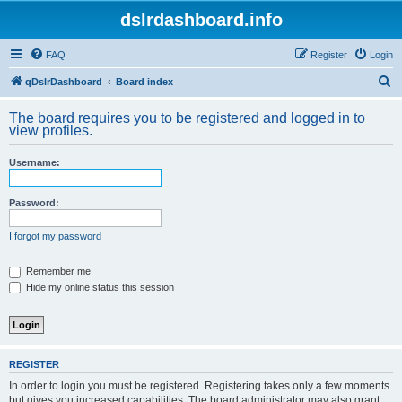
dslrdashboard.info
FAQ
Register
Login
S
qDslrDashboard
Board index
e
The board requires you to be registered and logged in to
a
view profiles.
r
Username:
c
h
Password:
I forgot my password
Remember me
Hide my online status this session
REGISTER
In order to login you must be registered. Registering takes only a few moments
but gives you increased capabilities. The board administrator may also grant