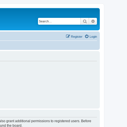
Search
Advanced search
Register
Login
lso grant additional permissions to registered users. Before
ound the board.