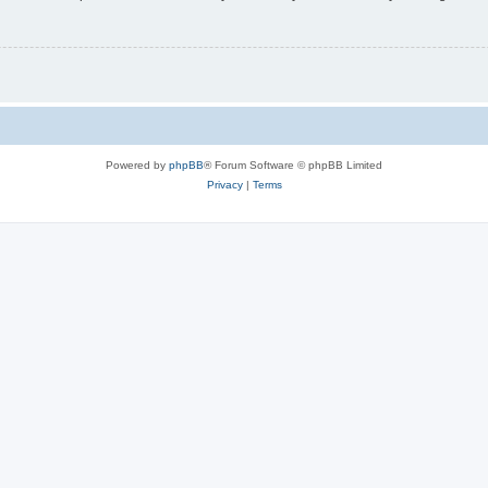
Powered by
phpBB
® Forum Software © phpBB Limited
Privacy
|
Terms