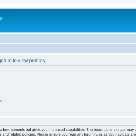
o
d in to view profiles.
on
y a few moments but gives you increased capabilities. The board administrator may a
use and related policies. Please ensure you read any forum rules as you navigate ar