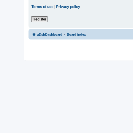
Terms of use
|
Privacy policy
Register
qDslrDashboard
Board index