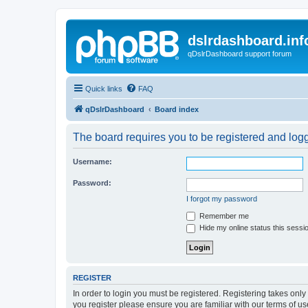
dslrdashboard.inf
qDslrDashboard support forum
Quick links
FAQ
qDslrDashboard
Board index
The board requires you to be registered and logge
Username:
Password:
I forgot my password
Remember me
Hide my online status this sessi
REGISTER
In order to login you must be registered. Registering takes onl
you register please ensure you are familiar with our terms of 