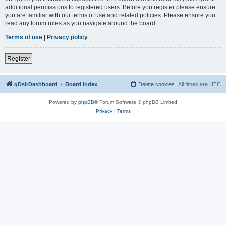
additional permissions to registered users. Before you register please ensure
you are familiar with our terms of use and related policies. Please ensure you
read any forum rules as you navigate around the board.
Terms of use
|
Privacy policy
Register
qDslrDashboard
Board index
Delete cookies
All times are
UTC
Powered by
phpBB
® Forum Software © phpBB Limited
Privacy
|
Terms