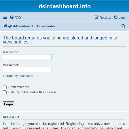
dslrdashboard.info
FAQ
Register
Login
S
qDslrDashboard
Board index
e
The board requires you to be registered and logged in to
a
view profiles.
r
Username:
c
h
Password:
I forgot my password
Remember me
Hide my online status this session
REGISTER
In order to login you must be registered. Registering takes only a few moments
but gives you increased capabilities. The board administrator may also grant