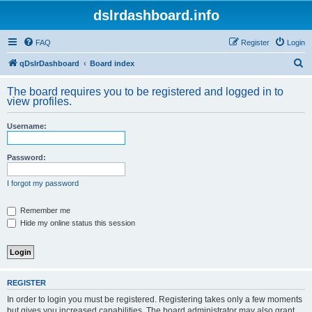
dslrdashboard.info
FAQ
Register
Login
S
qDslrDashboard
Board index
e
The board requires you to be registered and logged in to
a
view profiles.
r
Username:
c
h
Password:
I forgot my password
Remember me
Hide my online status this session
REGISTER
In order to login you must be registered. Registering takes only a few moments
but gives you increased capabilities. The board administrator may also grant