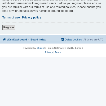
additional permissions to registered users. Before you register please ensure
you are familiar with our terms of use and related policies. Please ensure you
read any forum rules as you navigate around the board.
Terms of use
|
Privacy policy
Register
qDslrDashboard
Board index
Delete cookies
All times are
UTC
Powered by
phpBB
® Forum Software © phpBB Limited
Privacy
|
Terms