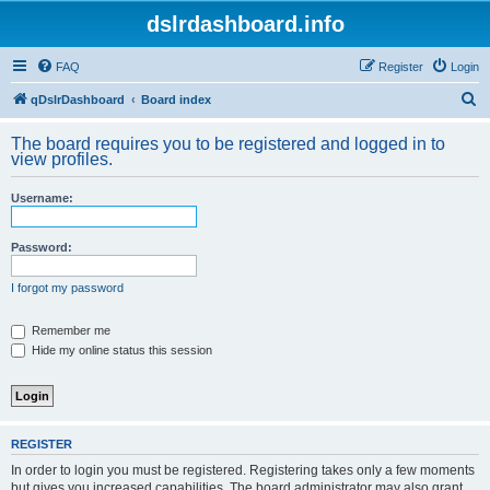
dslrdashboard.info
FAQ
Register
Login
S
qDslrDashboard
Board index
e
The board requires you to be registered and logged in to
a
view profiles.
r
Username:
c
h
Password:
I forgot my password
Remember me
Hide my online status this session
REGISTER
In order to login you must be registered. Registering takes only a few moments
but gives you increased capabilities. The board administrator may also grant