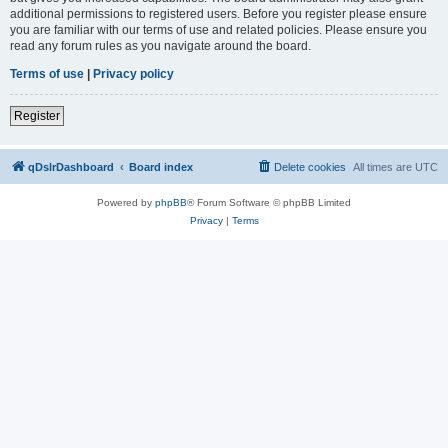
additional permissions to registered users. Before you register please ensure
you are familiar with our terms of use and related policies. Please ensure you
read any forum rules as you navigate around the board.
Terms of use
|
Privacy policy
Register
qDslrDashboard
Board index
Delete cookies
All times are
UTC
Powered by
phpBB
® Forum Software © phpBB Limited
Privacy
|
Terms