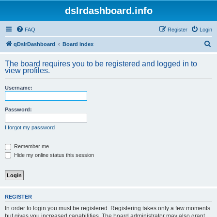
dslrdashboard.info
FAQ
Register
Login
S
qDslrDashboard
Board index
e
The board requires you to be registered and logged in to
a
view profiles.
r
Username:
c
h
Password:
I forgot my password
Remember me
Hide my online status this session
REGISTER
In order to login you must be registered. Registering takes only a few moments
but gives you increased capabilities. The board administrator may also grant