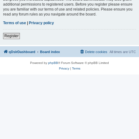
additional permissions to registered users. Before you register please ensure
you are familiar with our terms of use and related policies. Please ensure you
read any forum rules as you navigate around the board.
Terms of use
|
Privacy policy
Register
qDslrDashboard
Board index
Delete cookies
All times are
UTC
Powered by
phpBB
® Forum Software © phpBB Limited
Privacy
|
Terms