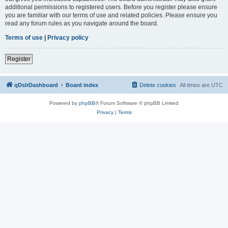
additional permissions to registered users. Before you register please ensure
you are familiar with our terms of use and related policies. Please ensure you
read any forum rules as you navigate around the board.
Terms of use
|
Privacy policy
Register
qDslrDashboard
Board index
Delete cookies
All times are
UTC
Powered by
phpBB
® Forum Software © phpBB Limited
Privacy
|
Terms