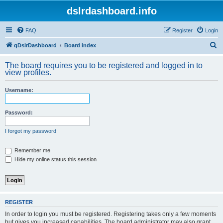
dslrdashboard.info
FAQ
Register
Login
S
qDslrDashboard
Board index
e
The board requires you to be registered and logged in to
a
view profiles.
r
Username:
c
h
Password:
I forgot my password
Remember me
Hide my online status this session
REGISTER
In order to login you must be registered. Registering takes only a few moments
but gives you increased capabilities. The board administrator may also grant