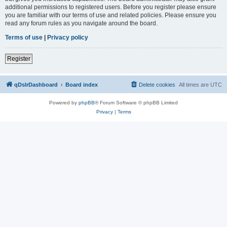
additional permissions to registered users. Before you register please ensure
you are familiar with our terms of use and related policies. Please ensure you
read any forum rules as you navigate around the board.
Terms of use
|
Privacy policy
Register
qDslrDashboard
Board index
Delete cookies
All times are
UTC
Powered by
phpBB
® Forum Software © phpBB Limited
Privacy
|
Terms