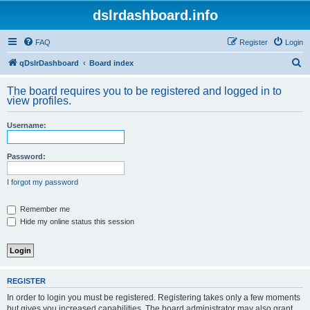
dslrdashboard.info
FAQ
Register
Login
S
qDslrDashboard
Board index
e
The board requires you to be registered and logged in to
a
view profiles.
r
Username:
c
h
Password:
I forgot my password
Remember me
Hide my online status this session
REGISTER
In order to login you must be registered. Registering takes only a few moments
but gives you increased capabilities. The board administrator may also grant