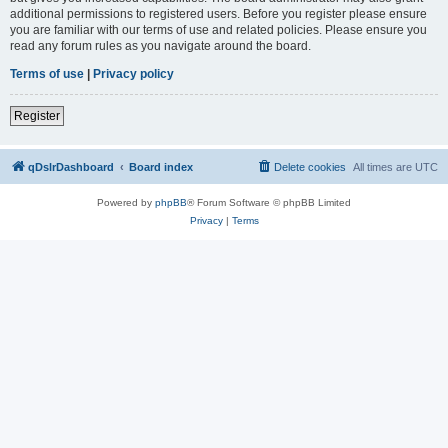
additional permissions to registered users. Before you register please ensure
you are familiar with our terms of use and related policies. Please ensure you
read any forum rules as you navigate around the board.
Terms of use
|
Privacy policy
Register
qDslrDashboard
Board index
Delete cookies
All times are
UTC
Powered by
phpBB
® Forum Software © phpBB Limited
Privacy
|
Terms