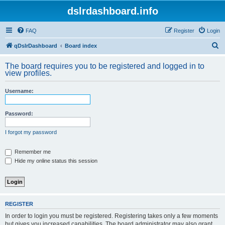
dslrdashboard.info
FAQ
Register
Login
S
qDslrDashboard
Board index
e
The board requires you to be registered and logged in to
a
view profiles.
r
Username:
c
h
Password:
I forgot my password
Remember me
Hide my online status this session
REGISTER
In order to login you must be registered. Registering takes only a few moments
but gives you increased capabilities. The board administrator may also grant