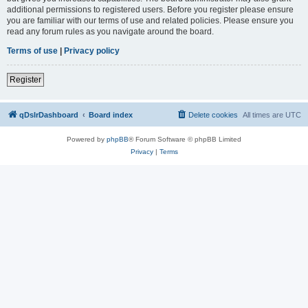
additional permissions to registered users. Before you register please ensure
you are familiar with our terms of use and related policies. Please ensure you
read any forum rules as you navigate around the board.
Terms of use
|
Privacy policy
Register
qDslrDashboard
Board index
Delete cookies
All times are
UTC
Powered by
phpBB
® Forum Software © phpBB Limited
Privacy
|
Terms