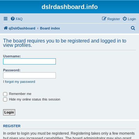
dslrdashboard.info
FAQ
Register
Login
S
qDslrDashboard
Board index
e
The board requires you to be registered and logged in to
a
view profiles.
r
Username:
c
h
Password:
I forgot my password
Remember me
Hide my online status this session
REGISTER
In order to login you must be registered. Registering takes only a few moments
but gives you increased capabilities. The board administrator may also grant