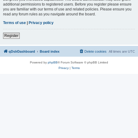
additional permissions to registered users. Before you register please ensure
you are familiar with our terms of use and related policies. Please ensure you
read any forum rules as you navigate around the board.
Terms of use
|
Privacy policy
Register
qDslrDashboard
Board index
Delete cookies
All times are
UTC
Powered by
phpBB
® Forum Software © phpBB Limited
Privacy
|
Terms