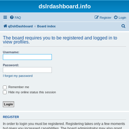
dslrdashboard.info
FAQ
Register
Login
S
qDslrDashboard
Board index
e
The board requires you to be registered and logged in to
a
view profiles.
r
Username:
c
h
Password:
I forgot my password
Remember me
Hide my online status this session
REGISTER
In order to login you must be registered. Registering takes only a few moments
but gives you increased capabilities. The board administrator may also grant