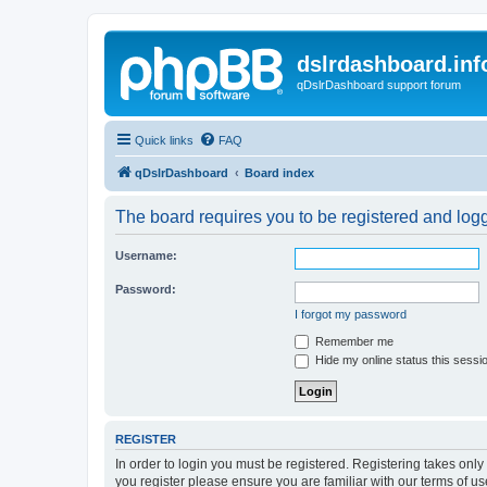
dslrdashboard.inf
qDslrDashboard support forum
Quick links
FAQ
qDslrDashboard
Board index
The board requires you to be registered and logge
Username:
Password:
I forgot my password
Remember me
Hide my online status this sessi
REGISTER
In order to login you must be registered. Registering takes onl
you register please ensure you are familiar with our terms of 