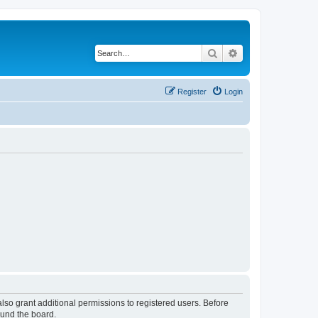
Search
Advanced search
Register
Login
lso grant additional permissions to registered users. Before
ound the board.