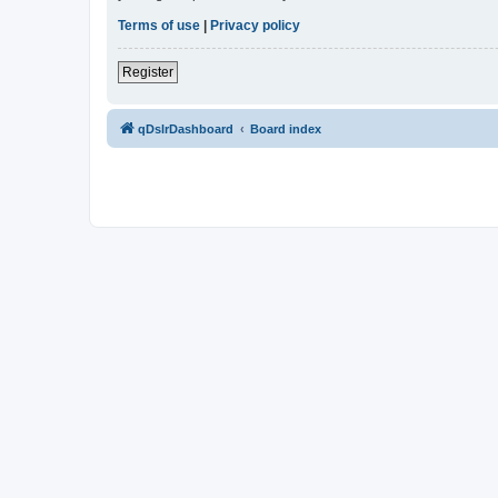
Terms of use
|
Privacy policy
Register
qDslrDashboard
Board index