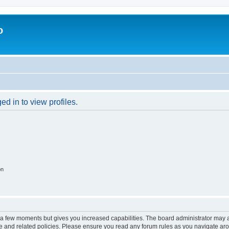
o
d in to view profiles.
on
y a few moments but gives you increased capabilities. The board administrator may a
use and related policies. Please ensure you read any forum rules as you navigate ar