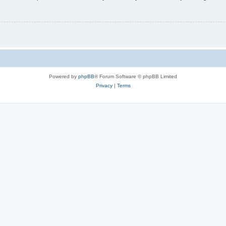
Powered by
phpBB
® Forum Software © phpBB Limited
Privacy
|
Terms