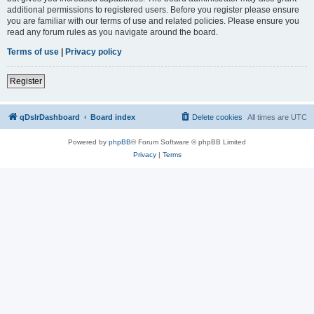
additional permissions to registered users. Before you register please ensure
you are familiar with our terms of use and related policies. Please ensure you
read any forum rules as you navigate around the board.
Terms of use
|
Privacy policy
Register
qDslrDashboard
Board index
Delete cookies
All times are
UTC
Powered by
phpBB
® Forum Software © phpBB Limited
Privacy
|
Terms