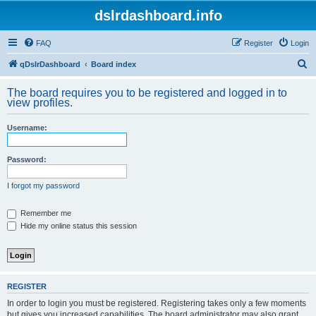
dslrdashboard.info
FAQ
Register
Login
S
qDslrDashboard
Board index
e
The board requires you to be registered and logged in to
a
view profiles.
r
Username:
c
h
Password:
I forgot my password
Remember me
Hide my online status this session
REGISTER
In order to login you must be registered. Registering takes only a few moments
but gives you increased capabilities. The board administrator may also grant