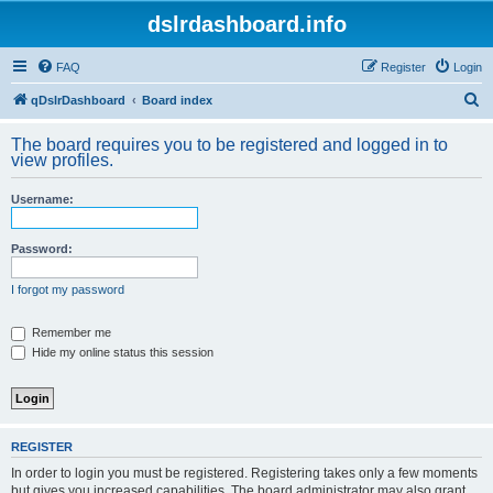
dslrdashboard.info
FAQ
Register
Login
S
qDslrDashboard
Board index
e
The board requires you to be registered and logged in to
a
view profiles.
r
Username:
c
h
Password:
I forgot my password
Remember me
Hide my online status this session
REGISTER
In order to login you must be registered. Registering takes only a few moments
but gives you increased capabilities. The board administrator may also grant