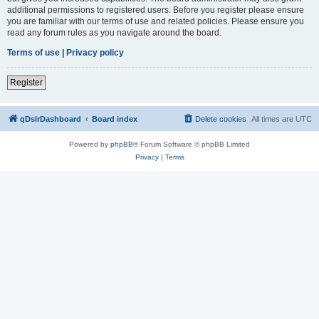
additional permissions to registered users. Before you register please ensure
you are familiar with our terms of use and related policies. Please ensure you
read any forum rules as you navigate around the board.
Terms of use
|
Privacy policy
Register
qDslrDashboard
Board index
Delete cookies
All times are
UTC
Powered by
phpBB
® Forum Software © phpBB Limited
Privacy
|
Terms