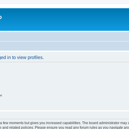
o
d in to view profiles.
on
y a few moments but gives you increased capabilities. The board administrator may a
use and related policies. Please ensure you read any forum rules as you navigate ar