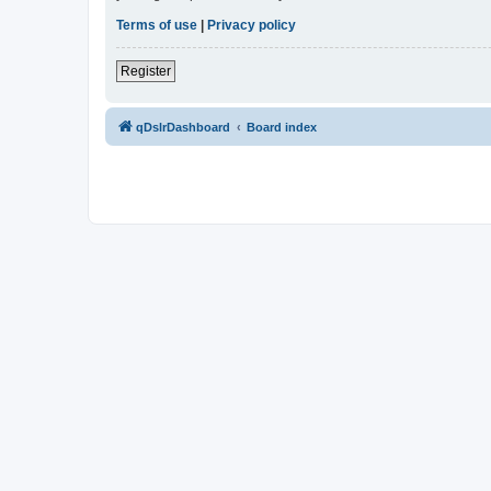
Terms of use
|
Privacy policy
Register
qDslrDashboard
Board index