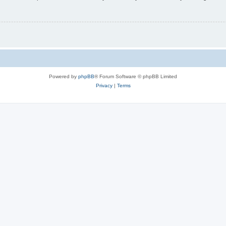
Powered by
phpBB
® Forum Software © phpBB Limited
Privacy
|
Terms