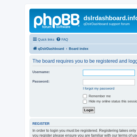
dslrdashboard.inf
qDslrDashboard support forum
Quick links
FAQ
qDslrDashboard
Board index
The board requires you to be registered and logge
Username:
Password:
I forgot my password
Remember me
Hide my online status this sessi
REGISTER
In order to login you must be registered. Registering takes onl
you register please ensure you are familiar with our terms of 