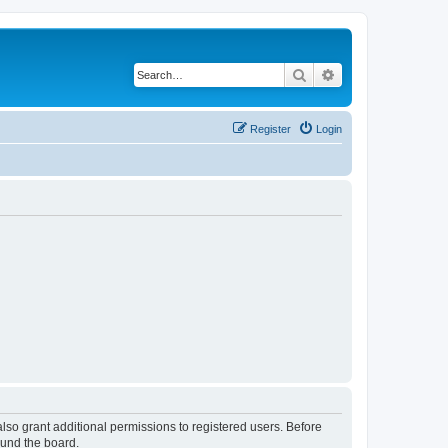
Search
Advanced search
Register
Login
lso grant additional permissions to registered users. Before
ound the board.