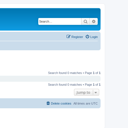
Search
Advanced search
Register
Login
Search found 0 matches • Page
1
of
1
Search found 0 matches • Page
1
of
1
Jump to
Delete cookies
All times are
UTC