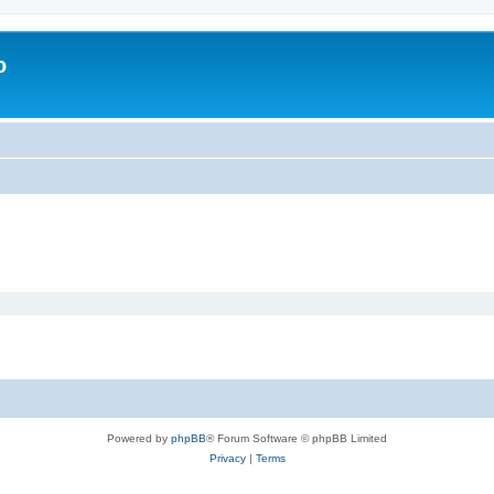
o
Powered by
phpBB
® Forum Software © phpBB Limited
Privacy
|
Terms