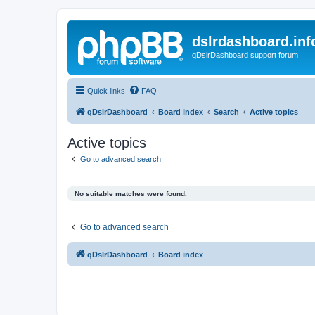
dslrdashboard.inf
qDslrDashboard support forum
Quick links
FAQ
qDslrDashboard
Board index
Search
Active topics
Active topics
Go to advanced search
No suitable matches were found.
Go to advanced search
qDslrDashboard
Board index