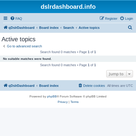
dslrdashboard.info
FAQ
Register
Login
S
qDslrDashboard
Board index
Search
Active topics
e
Active topics
a
Go to advanced search
r
Search found 0 matches • Page
1
of
1
c
No suitable matches were found.
h
Search found 0 matches • Page
1
of
1
Jump to
qDslrDashboard
Board index
Delete cookies
All times are
UTC
Powered by
phpBB
® Forum Software © phpBB Limited
Privacy
|
Terms