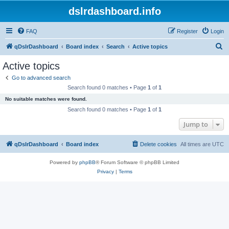
dslrdashboard.info
FAQ
Register
Login
S
qDslrDashboard
Board index
Search
Active topics
e
Active topics
a
Go to advanced search
r
Search found 0 matches • Page
1
of
1
c
No suitable matches were found.
h
Search found 0 matches • Page
1
of
1
Jump to
qDslrDashboard
Board index
Delete cookies
All times are
UTC
Powered by
phpBB
® Forum Software © phpBB Limited
Privacy
|
Terms