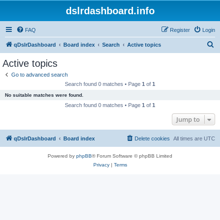
dslrdashboard.info
FAQ
Register
Login
S
qDslrDashboard
Board index
Search
Active topics
e
Active topics
a
Go to advanced search
r
Search found 0 matches • Page
1
of
1
c
No suitable matches were found.
h
Search found 0 matches • Page
1
of
1
Jump to
qDslrDashboard
Board index
Delete cookies
All times are
UTC
Powered by
phpBB
® Forum Software © phpBB Limited
Privacy
|
Terms