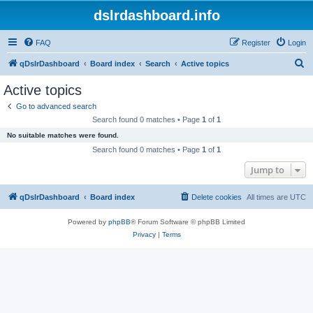
dslrdashboard.info
FAQ
Register
Login
S
qDslrDashboard
Board index
Search
Active topics
e
Active topics
a
Go to advanced search
r
Search found 0 matches • Page
1
of
1
c
No suitable matches were found.
h
Search found 0 matches • Page
1
of
1
Jump to
qDslrDashboard
Board index
Delete cookies
All times are
UTC
Powered by
phpBB
® Forum Software © phpBB Limited
Privacy
|
Terms