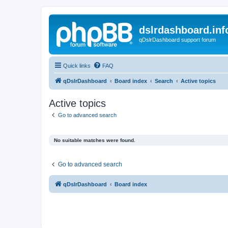
dslrdashboard.inf
qDslrDashboard support forum
Quick links
FAQ
qDslrDashboard
Board index
Search
Active topics
Active topics
Go to advanced search
No suitable matches were found.
Go to advanced search
qDslrDashboard
Board index