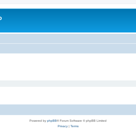
o
Powered by
phpBB
® Forum Software © phpBB Limited
Privacy
|
Terms