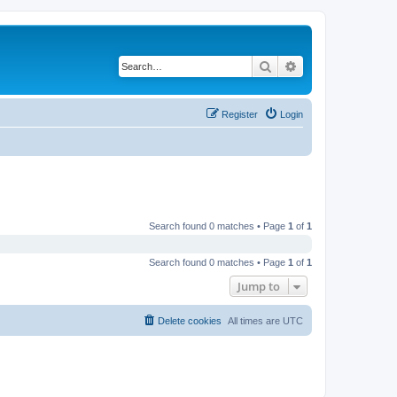
Search
Advanced search
Register
Login
Search found 0 matches • Page
1
of
1
Search found 0 matches • Page
1
of
1
Jump to
Delete cookies
All times are
UTC