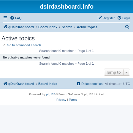
dslrdashboard.info
FAQ
Register
Login
S
qDslrDashboard
Board index
Search
Active topics
e
Active topics
a
Go to advanced search
r
Search found 0 matches • Page
1
of
1
c
No suitable matches were found.
h
Search found 0 matches • Page
1
of
1
Jump to
qDslrDashboard
Board index
Delete cookies
All times are
UTC
Powered by
phpBB
® Forum Software © phpBB Limited
Privacy
|
Terms