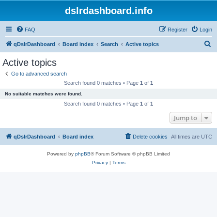
dslrdashboard.info
FAQ
Register
Login
S
qDslrDashboard
Board index
Search
Active topics
e
Active topics
a
Go to advanced search
r
Search found 0 matches • Page
1
of
1
c
No suitable matches were found.
h
Search found 0 matches • Page
1
of
1
Jump to
qDslrDashboard
Board index
Delete cookies
All times are
UTC
Powered by
phpBB
® Forum Software © phpBB Limited
Privacy
|
Terms