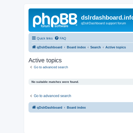
dslrdashboard.inf
qDslrDashboard support forum
Quick links
FAQ
qDslrDashboard
Board index
Search
Active topics
Active topics
Go to advanced search
No suitable matches were found.
Go to advanced search
qDslrDashboard
Board index