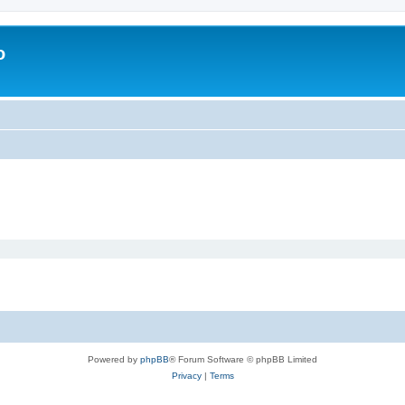
o
Powered by
phpBB
® Forum Software © phpBB Limited
Privacy
|
Terms