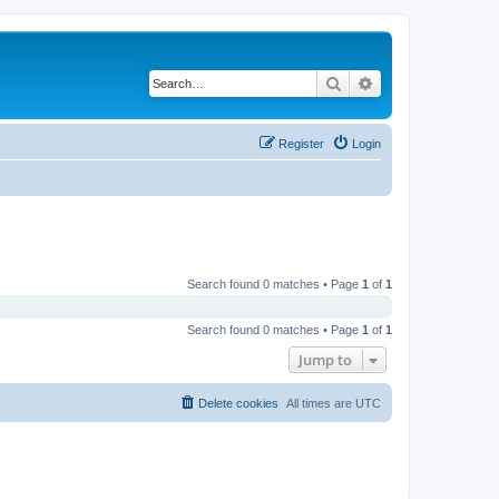
Search
Advanced search
Register
Login
Search found 0 matches • Page
1
of
1
Search found 0 matches • Page
1
of
1
Jump to
Delete cookies
All times are
UTC