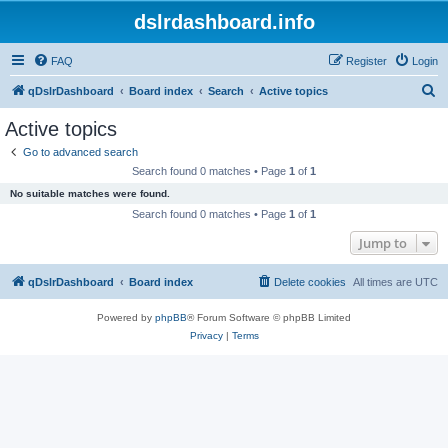
dslrdashboard.info
FAQ
Register
Login
S
qDslrDashboard
Board index
Search
Active topics
e
Active topics
a
Go to advanced search
r
Search found 0 matches • Page
1
of
1
c
No suitable matches were found.
h
Search found 0 matches • Page
1
of
1
Jump to
qDslrDashboard
Board index
Delete cookies
All times are
UTC
Powered by
phpBB
® Forum Software © phpBB Limited
Privacy
|
Terms