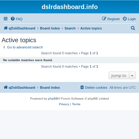
dslrdashboard.info
FAQ
Register
Login
S
qDslrDashboard
Board index
Search
Active topics
e
Active topics
a
Go to advanced search
r
Search found 0 matches • Page
1
of
1
c
No suitable matches were found.
h
Search found 0 matches • Page
1
of
1
Jump to
qDslrDashboard
Board index
Delete cookies
All times are
UTC
Powered by
phpBB
® Forum Software © phpBB Limited
Privacy
|
Terms