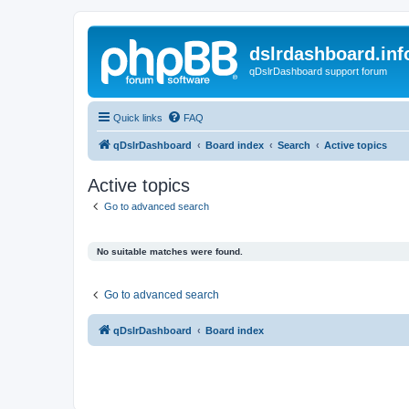
dslrdashboard.inf
qDslrDashboard support forum
Quick links
FAQ
qDslrDashboard
Board index
Search
Active topics
Active topics
Go to advanced search
No suitable matches were found.
Go to advanced search
qDslrDashboard
Board index