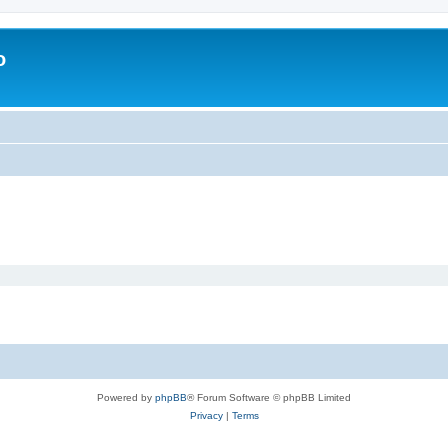
o
Powered by
phpBB
® Forum Software © phpBB Limited
Privacy
|
Terms