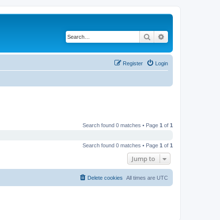
Search
Advanced search
Register
Login
Search found 0 matches • Page
1
of
1
Search found 0 matches • Page
1
of
1
Jump to
Delete cookies
All times are
UTC